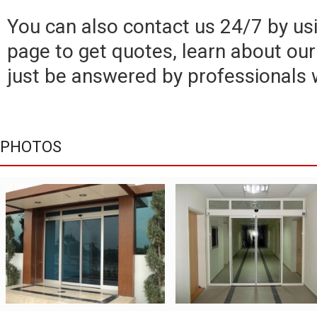
You can also contact us 24/7 by usi
page to get quotes, learn about our 
just be answered by professionals 
PHOTOS