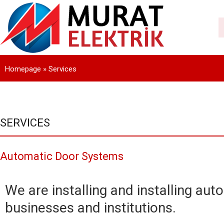
Homepage
»
Services
SERVICES
Automatic Door Systems
We are installing and installing aut
businesses and institutions.